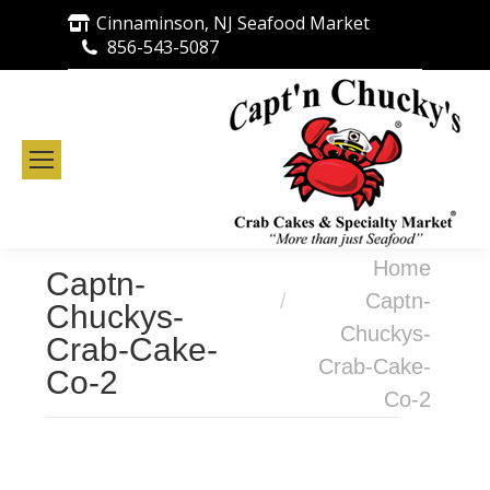
Cinnaminson, NJ Seafood Market
856-543-5087
You are here:
Home
Captn-
Captn-
Chuckys-
Chuckys-
Crab-Cake-
Crab-Cake-
Co-2
Co-2