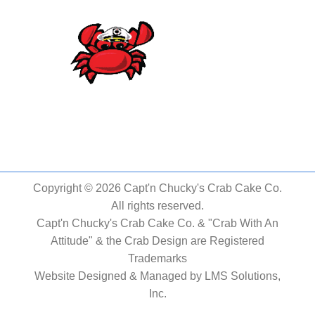
Copyright © 2026 Capt'n Chucky's Crab Cake Co.
All rights reserved.
Capt'n Chucky's Crab Cake Co. & "Crab With An
Attitude" & the Crab Design are Registered
Trademarks
Website Designed & Managed by
LMS Solutions,
Inc.