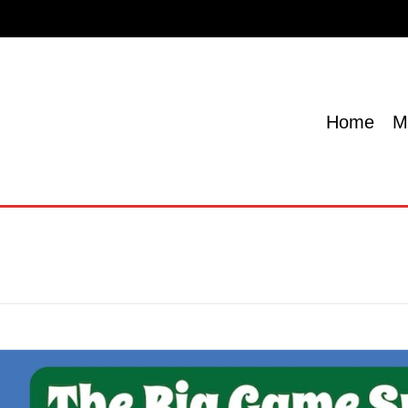
Home
Menu
Specials
Locations
Contact U
Home
M