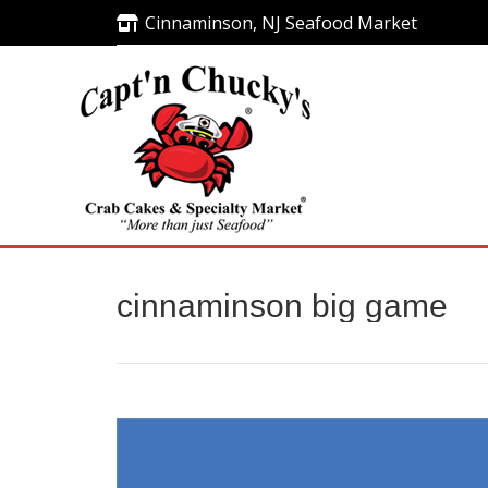
Cinnaminson, NJ Seafood Market
Cinnaminson, NJ Seafood Market
cinnaminson big game