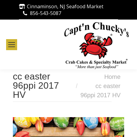
Cinnaminson, NJ Seafood Market
856-543-5087
cc easter
You are here:
Home
96ppi 2017
cc easter
HV
96ppi 2017 HV