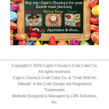
Copyright © 2026 Capt'n Chucky's Crab Cake Co.
All rights reserved.
Capt'n Chucky's Crab Cake Co. & "Crab With An
Attitude" & the Crab Design are Registered
Trademarks
Website Designed & Managed by
LMS Solutions,
Inc.