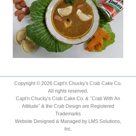
Copyright © 2026 Capt'n Chucky's Crab Cake Co.
All rights reserved.
Capt'n Chucky's Crab Cake Co. & "Crab With An
Attitude" & the Crab Design are Registered
Trademarks
Website Designed & Managed by
LMS Solutions,
Inc.