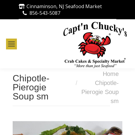
Cinnaminson, NJ Seafood Market
856-543-5087
You are here:
Home
Chipotle-
Chipotle-
Pierogie
Pierogie Soup
Soup sm
sm