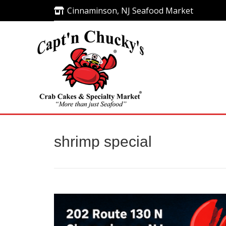
Cinnaminson, NJ Seafood Market
Cinnaminson, NJ Seafood Market
shrimp special