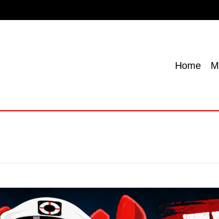
Home
Menu
Specials
Locations
Contact U
Home
M