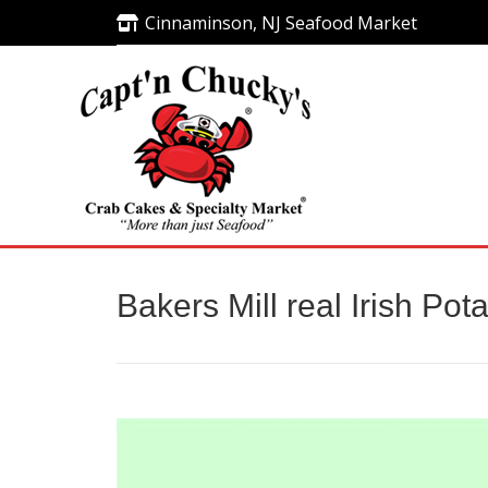
Cinnaminson, NJ Seafood Market
Cinnaminson, NJ Seafood Market
Bakers Mill real Irish Pot