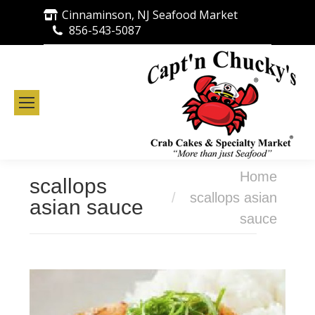
Cinnaminson, NJ Seafood Market
856-543-5087
You are here:
Home
scallops
scallops asian
asian sauce
sauce