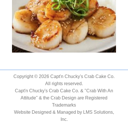
Copyright © 2026 Capt'n Chucky's Crab Cake Co.
All rights reserved.
Capt'n Chucky's Crab Cake Co. & "Crab With An
Attitude" & the Crab Design are Registered
Trademarks
Website Designed & Managed by
LMS Solutions,
Inc.