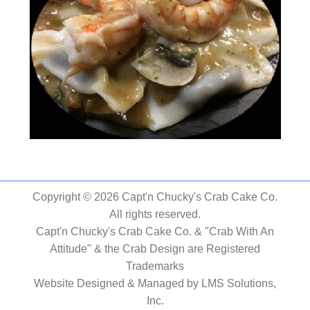
Copyright © 2026 Capt'n Chucky's Crab Cake Co.
All rights reserved.
Capt'n Chucky's Crab Cake Co. & "Crab With An
Attitude" & the Crab Design are Registered
Trademarks
Website Designed & Managed by
LMS Solutions,
Inc.