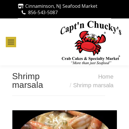
Cinnaminson, NJ Seafood Market
856-543-5087
Shrimp
You are here:
Home
marsala
Shrimp marsala